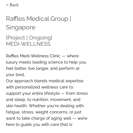
< Back
Raffles Medical Group |
Singapore
[Project | Ongoing]
MEDI-WELLNESS
Raffles Medi-Wellness Clinic — where 
luxury meets leading science to help you 
feel better, live longer, and perform at 
your best.
Our approach blends medical expertise 
with personalized wellness care to 
support your entire lifestyle — from stress 
and sleep, to nutrition, movement, and 
skin health. Whether you're dealing with 
fatigue, stress, weight concerns, or just 
want to take charge of aging well — we’re 
here to guide you with care that is: