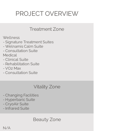
PROJECT OVERVIEW
Treatment Zone
Wellness
- Signature Treatment Suites
- Welnamis Calm Suite
- Consultation Suite
Medical
- Clinical Suite
- Rehabilitation Suite
- VO2 Max
- Consultation Suite
Vitality Zone
- Changing Facilities
- Hyperbaric Suite
- CryoAir Suite
- Infrared Suite
Beauty Zone
N/A