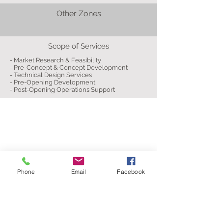
Other Zones
Scope of Services
- Market Research & Feasibility
- Pre-Concept & Concept Development
- Technical Design Services
- Pre-Opening Development
- Post-Opening Operations Support
Phone
Email
Facebook