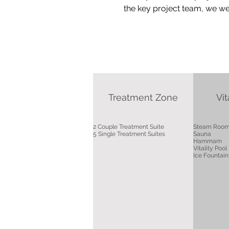
the key project team, we were
Treatment Zone
Vit
2 Couple Treatment Suite
Steam Roo
5 Single Treatment Suites
Sauna
Hammam
Vitality Pool
Ice Fountain