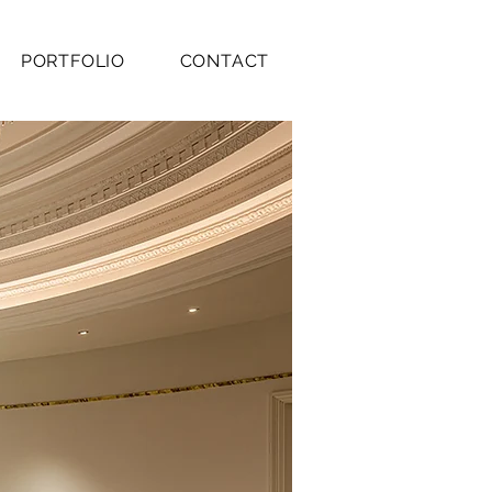
PORTFOLIO
CONTACT