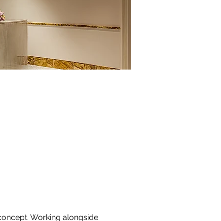
 concept. Working alongside 