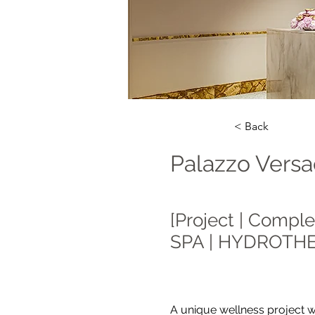
< Back
Palazzo Versa
[Project | Comple
SPA | HYDROTH
A unique wellness project w