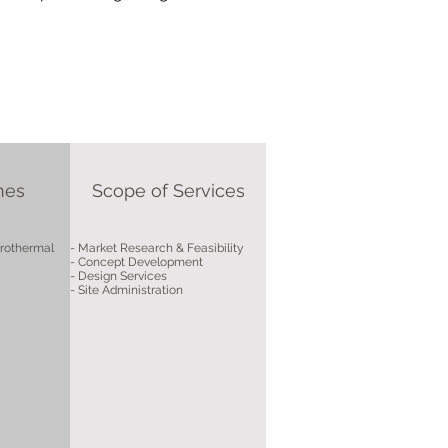
nes
Scope of Services
drothermal
- Market Research & Feasibility
- Concept Development
- Design Services
- Site Administration