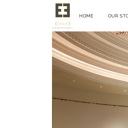
HOME
OUR ST