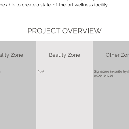
 able to create a state-of-the-art wellness facility.
PROJECT OVERVIEW
ality Zone
Beauty Zone
Other Zo
m
N/A
Signature in-suite hy
experiences