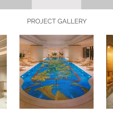
PROJECT GALLERY