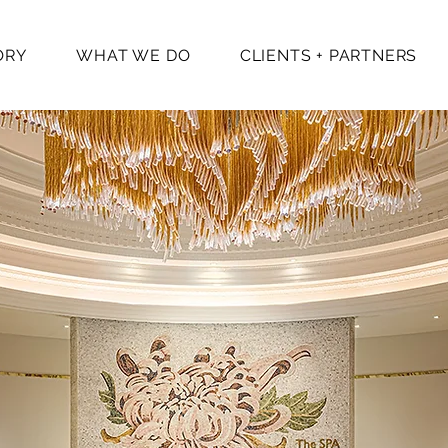
ORY
WHAT WE DO
CLIENTS + PARTNERS