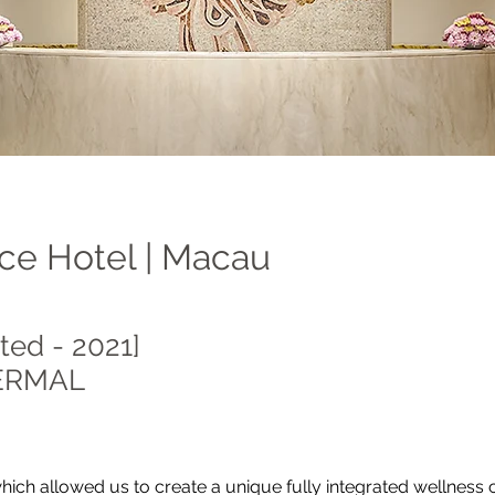
ce Hotel | Macau
ted - 2021]
ERMAL
hich allowed us to create a unique fully integrated wellness