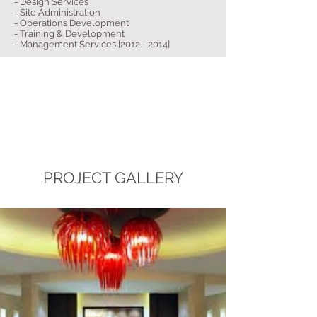
- Design Services
- Site Administration
- Operations Development
- Training & Development
- Management Services [2012 - 2014]
PROJECT GALLERY