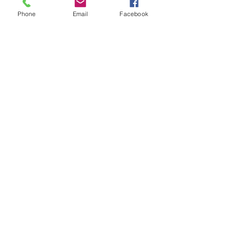
Phone
Email
Facebook