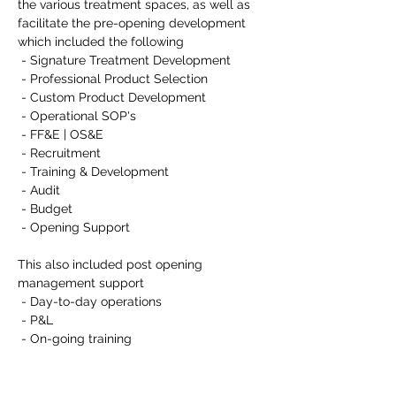
the various treatment spaces, as well as 
facilitate the pre-opening development 
which included the following
 - Signature Treatment Development
 - Professional Product Selection
 - Custom Product Development
 - Operational SOP's
 - FF&E | OS&E
 - Recruitment
 - Training & Development
 - Audit
 - Budget
 - Opening Support
This also included post opening 
management support
 - Day-to-day operations
 - P&L
 - On-going training