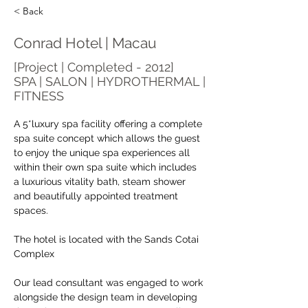
< Back
Conrad Hotel | Macau
[Project | Completed - 2012]
SPA | SALON | HYDROTHERMAL |
FITNESS
A 5*luxury spa facility offering a complete 
spa suite concept which allows the guest 
to enjoy the unique spa experiences all 
within their own spa suite which includes 
a luxurious vitality bath, steam shower 
and beautifully appointed treatment 
spaces.
The hotel is located with the Sands Cotai 
Complex
Our lead consultant was engaged to work 
alongside the design team in developing 