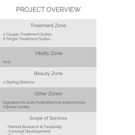
PROJECT OVERVIEW
Treatment Zone
2 Couple Treatment Suites
6 Single Treatment Suites
Vitality Zone
N/A
Beauty Zone
2 Styling Stations
Other Zones
Signature in-suite hydrothermal experiences
Fitness Center
Scope of Services
- Market Research & Feasibility
- Concept Development