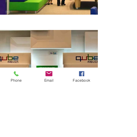
Phone
Email
Facebook