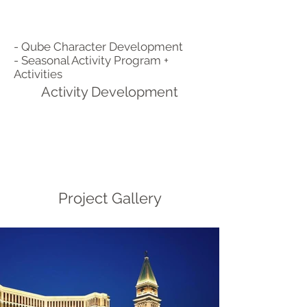
- Qube Character Development
- Seasonal Activity Program +
Activities
Activity Development
Project Gallery