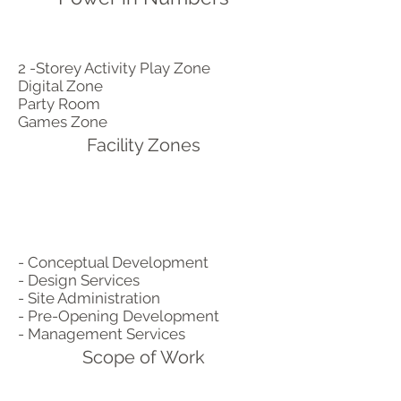
2 -Storey Activity Play Zone
Digital Zone
Party Room
Games Zone
Facility Zones
- Conceptual Development
- Design Services
- Site Administration
- Pre-Opening Development
- Management Services
Scope of Work