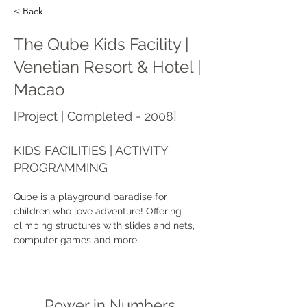
< Back
The Qube Kids Facility |
Venetian Resort & Hotel |
Macao
[Project | Completed - 2008]
KIDS FACILITIES | ACTIVITY
PROGRAMMING
Qube is a playground paradise for 
children who love adventure! Offering 
climbing structures with slides and nets, 
computer games and more.
Power in Numbers