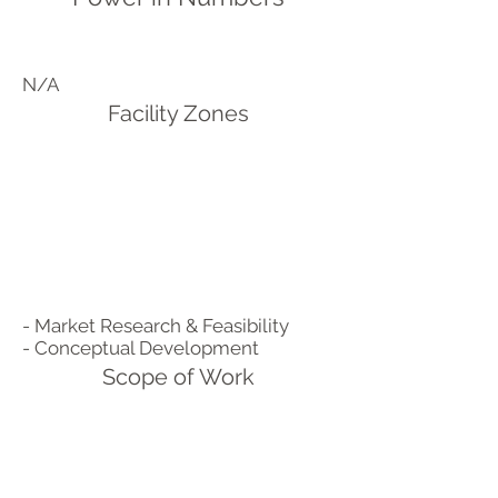
N/A
Facility Zones
- Market Research & Feasibility
- Conceptual Development
Scope of Work