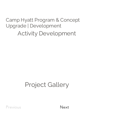
Camp Hyatt Program & Concept
Upgrade | Development
Activity Development
Project Gallery
Previous
Next