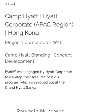
< Back
Camp Hyatt | Hyatt
Corporate (APAC Region)
| Hong Kong
[Project | Completed - 2016]
Camp Hyatt Branding | Concept
Development
EvolvE was engaged by Hyatt Corporate 
to develop their Asia Pacific Kid's 
program which was rolled out at the 
Grand Hyatt Sanya
Power in Numbers