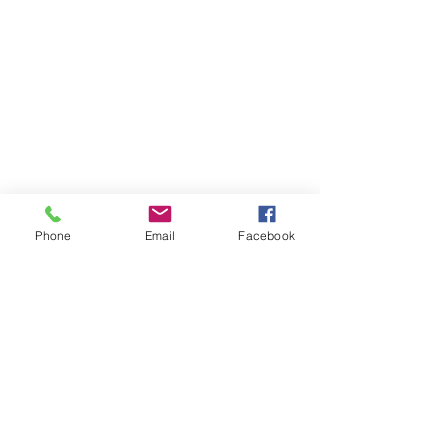
Phone
Email
Facebook